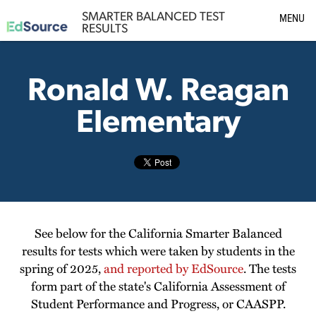
SMARTER BALANCED TEST
MENU
RESULTS
Ronald W. Reagan
Elementary
See below for the California Smarter Balanced
results for tests which were taken by students in the
spring of 2025,
and reported by EdSource
. The tests
form part of the state's California Assessment of
Student Performance and Progress, or CAASPP.