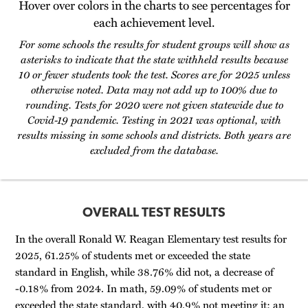
Hover over colors in the charts to see percentages for
each achievement level.
For some schools the results for student groups will show as
asterisks to indicate that the state withheld results because
10 or fewer students took the test. Scores are for 2025 unless
otherwise noted. Data may not add up to 100% due to
rounding. Tests for 2020 were not given statewide due to
Covid-19 pandemic. Testing in 2021 was optional, with
results missing in some schools and districts. Both years are
excluded from the database.
OVERALL TEST RESULTS
In the overall Ronald W. Reagan Elementary test results for
2025, 61.25% of students met or exceeded the state
standard in English, while 38.76% did not, a decrease of
-0.18% from 2024. In math, 59.09% of students met or
exceeded the state standard, with 40.9% not meeting it: an