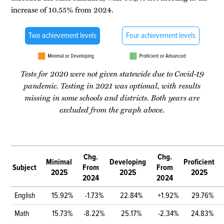
increase of 10.55% from 2024.
Two achievement levels
Four achievement levels
Tests for 2020 were not given statewide due to Covid-19
pandemic. Testing in 2021 was optional, with results
missing in some schools and districts. Both years are
excluded from the graph above.
Chg.
Chg.
Minimal
Developing
Proficient
Subject
From
From
2025
2025
2025
2024
2024
English
15.92%
-1.73%
22.84%
+1.92%
29.76%
Math
15.73%
-8.22%
25.17%
-2.34%
24.83%