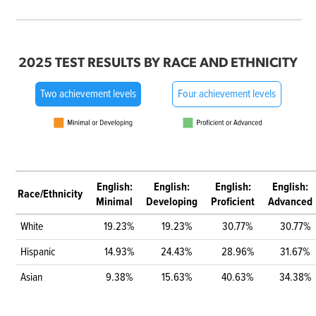
2025 TEST RESULTS BY RACE AND ETHNICITY
Two achievement levels
Four achievement levels
English:
English:
English:
English:
Race/Ethnicity
Minimal
Developing
Proficient
Advanced
White
19.23%
19.23%
30.77%
30.77%
Hispanic
14.93%
24.43%
28.96%
31.67%
Asian
9.38%
15.63%
40.63%
34.38%