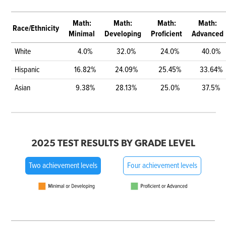
Math:
Math:
Math:
Math:
Race/Ethnicity
Minimal
Developing
Proficient
Advanced
White
4.0%
32.0%
24.0%
40.0%
Hispanic
16.82%
24.09%
25.45%
33.64%
Asian
9.38%
28.13%
25.0%
37.5%
2025 TEST RESULTS BY GRADE LEVEL
Two achievement levels
Four achievement levels